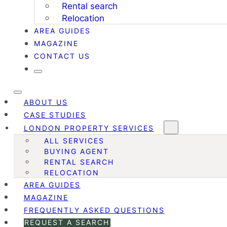
Rental search
Relocation
AREA GUIDES
MAGAZINE
CONTACT US
ABOUT US
CASE STUDIES
LONDON PROPERTY SERVICES
ALL SERVICES
BUYING AGENT
RENTAL SEARCH
RELOCATION
AREA GUIDES
MAGAZINE
FREQUENTLY ASKED QUESTIONS
REQUEST A SEARCH