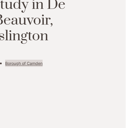
study in De
Beauvoir,
slington
Borough of Camden