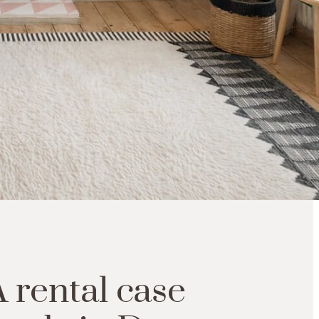
A
rental
case