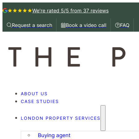
We're rated 5/5
from 37 reviews
Request a search
Book a video call
FAQ
Request a callback
Book a video call with
Book a 
ABOUT US
CASE STUDIES
LONDON PROPERTY SERVICES
Buying agent