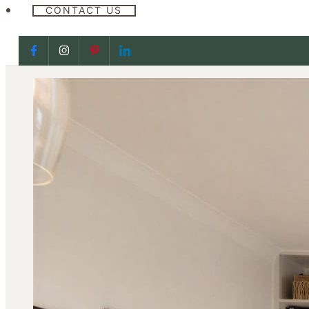
CONTACT US
Follow us on Facebook
Follow us on Facebook
Follow us on Facebook
Follow us on Facebook