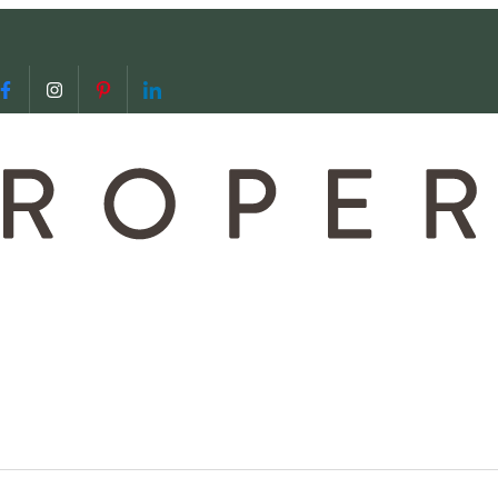
 us
video call with us
Follow us on Facebook
Follow us on Instagram
Follow us on Pinterest
Follow us on LinkedIn