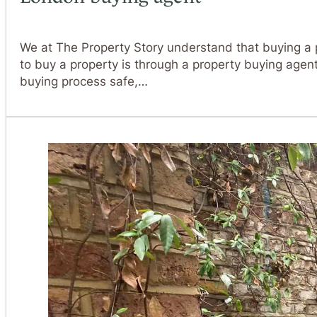
We at The Property Story understand that buying a pr
to buy a property is through a property buying ag
buying process safe,…