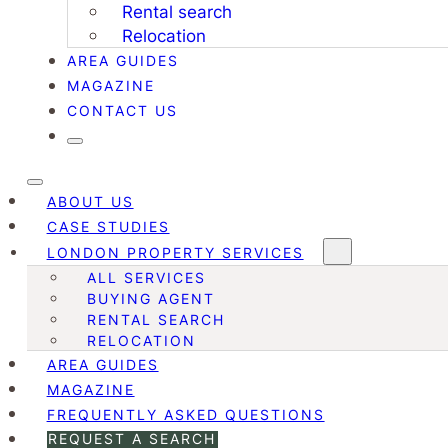
Rental search
Relocation
AREA GUIDES
MAGAZINE
CONTACT US
ABOUT US
CASE STUDIES
LONDON PROPERTY SERVICES
ALL SERVICES
BUYING AGENT
RENTAL SEARCH
RELOCATION
AREA GUIDES
MAGAZINE
FREQUENTLY ASKED QUESTIONS
REQUEST A SEARCH