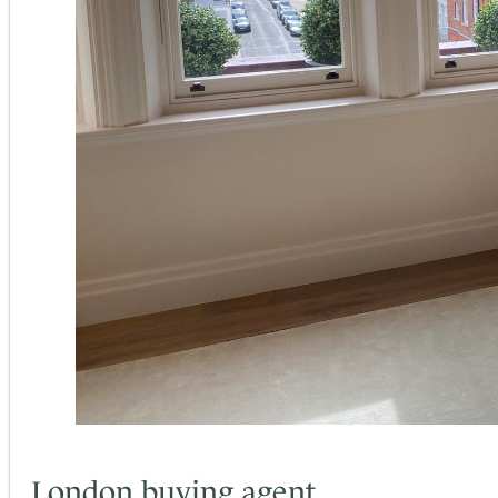
London buying agent