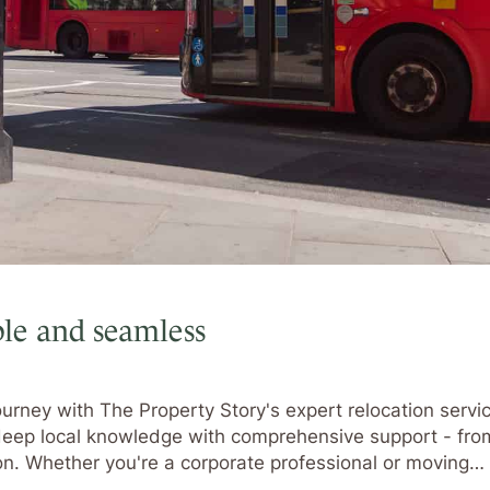
le and seamless
urney with The Property Story's expert relocation servic
 deep local knowledge with comprehensive support - fro
ion. Whether you're a corporate professional or moving…