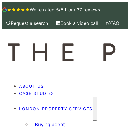
We're rated 5/5
from 37 reviews
Request a search
Book a video call
FAQ
Request a callback
Book a video call with
Book a 
ABOUT US
CASE STUDIES
LONDON PROPERTY SERVICES
Buying agent