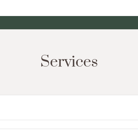
Services