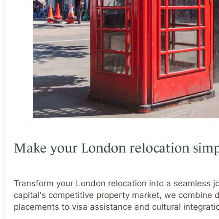
Make your London relocation simp
Transform your London relocation into a seamless jo
capital's competitive property market, we combine
placements to visa assistance and cultural integrat