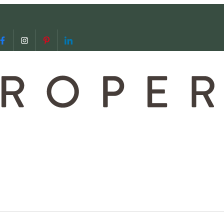
 us
video call with us
Follow us on Facebook
Follow us on Instagram
Follow us on Pinterest
Follow us on LinkedIn