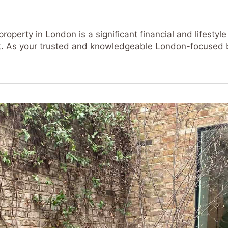
operty in London is a significant financial and lifestyle
ent. As your trusted and knowledgeable London-focused 