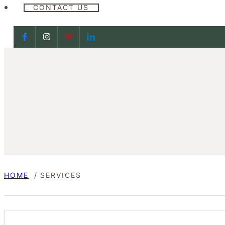
CONTACT US
Follow us on Facebook
Follow us on Facebook
Follow us on Facebook
Follow us on Facebook
HOME
SERVICES