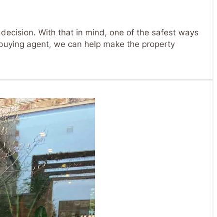
 decision. With that in mind, one of the safest ways
buying agent, we can help make the property