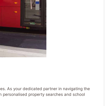
es. As your dedicated partner in navigating the
m personalised property searches and school