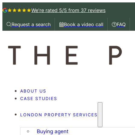
We're rated 5/5
from 37 reviews
Request a search
Book a video call
FAQ
Request a callback
Book a video call with
Book a 
ABOUT US
CASE STUDIES
LONDON PROPERTY SERVICES
Buying agent