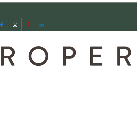
 us
video call with us
Follow us on Facebook
Follow us on Instagram
Follow us on Pinterest
Follow us on LinkedIn