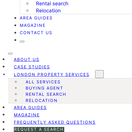
Rental search
Relocation
AREA GUIDES
MAGAZINE
CONTACT US
ABOUT US
CASE STUDIES
LONDON PROPERTY SERVICES
ALL SERVICES
BUYING AGENT
RENTAL SEARCH
RELOCATION
AREA GUIDES
MAGAZINE
FREQUENTLY ASKED QUESTIONS
REQUEST A SEARCH