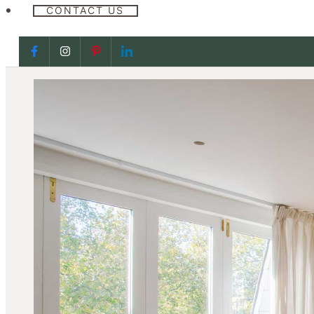
CONTACT US
Follow us on Facebook
Follow us on Facebook
Follow us on Facebook
Follow us on Facebook