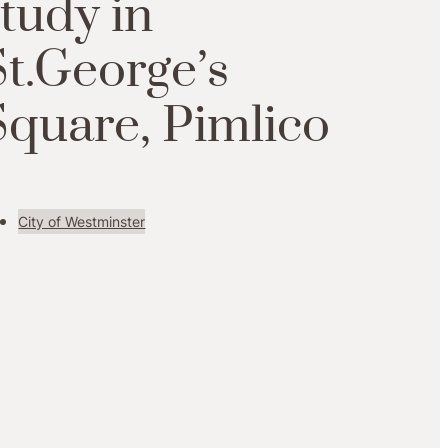
study in
St.George’s
Square, Pimlico
City of Westminster