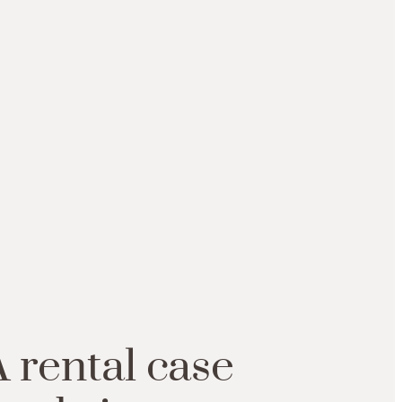
A
rental
case