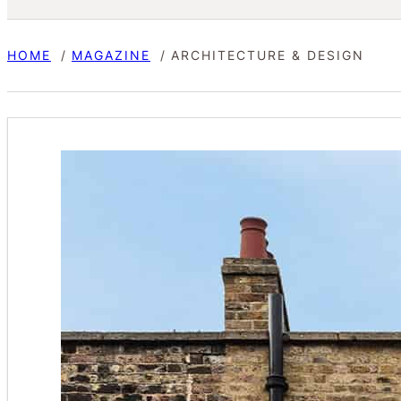
HOME
MAGAZINE
ARCHITECTURE & DESIGN