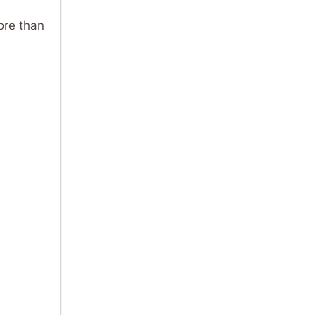
ore than