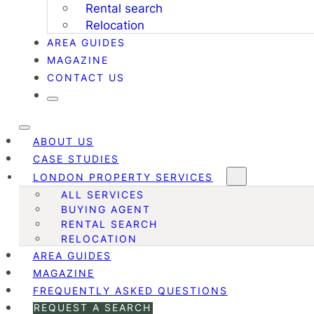
Rental search
Relocation
AREA GUIDES
MAGAZINE
CONTACT US
ABOUT US
CASE STUDIES
LONDON PROPERTY SERVICES
ALL SERVICES
BUYING AGENT
RENTAL SEARCH
RELOCATION
AREA GUIDES
MAGAZINE
FREQUENTLY ASKED QUESTIONS
REQUEST A SEARCH