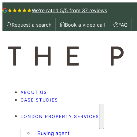
We're rated 5/5
from 37 reviews
Request a search
Book a video call
FAQ
Request a callback
Book a video call with
Book a 
ABOUT US
CASE STUDIES
LONDON PROPERTY SERVICES
Buying agent