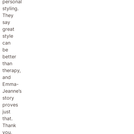
personal
styling.
They
say
great
style
can
be
better
than
therapy,
and
Emma-
Jeanne’s
story
proves
just
that.
Thank
you,