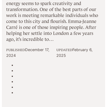
energy seems to spark creativity and
transformation. One of the best parts of our
work is meeting remarkable individuals who
come to this city and flourish. Emma-Jeanne
Carré is one of those inspiring people. After
helping her settle into London a few years
ago, it’s incredible to…
December 17,
February 6,
PUBLISHED
UPDATED
2024
2025