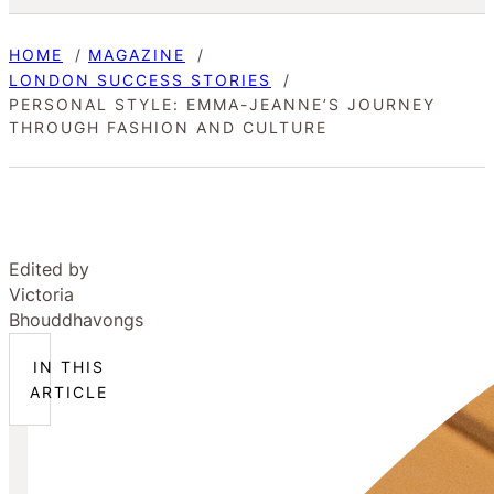
HOME
MAGAZINE
LONDON SUCCESS STORIES
PERSONAL STYLE: EMMA-JEANNE’S JOURNEY
THROUGH FASHION AND CULTURE
Edited by
Victoria
Bhouddhavongs
IN THIS
ARTICLE
What