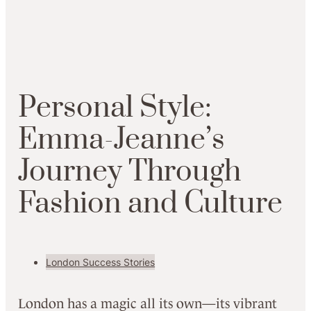
Personal Style:
Emma-Jeanne’s
Journey Through
Fashion and Culture
London Success Stories
London has a magic all its own—its vibrant