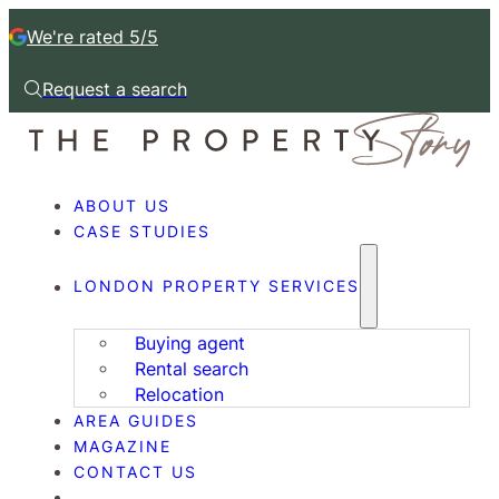
We're rated 5/5
Request a search
Request a callback
ABOUT US
CASE STUDIES
LONDON PROPERTY SERVICES
Buying agent
Rental search
Relocation
AREA GUIDES
MAGAZINE
CONTACT US