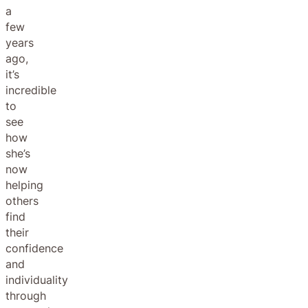
a
few
years
ago,
it’s
incredible
to
see
how
she’s
now
helping
others
find
their
confidence
and
individuality
through