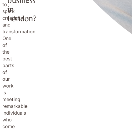
business
to
in
spark
London?
creativity
and
transformation.
One
of
the
best
parts
of
our
work
is
meeting
remarkable
individuals
who
come