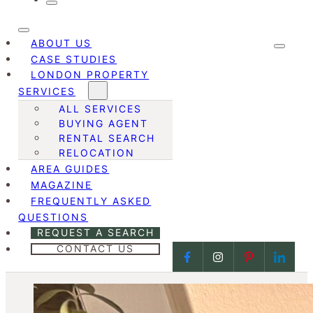
ABOUT US
CASE STUDIES
LONDON PROPERTY
SERVICES
ALL SERVICES
BUYING AGENT
RENTAL SEARCH
RELOCATION
AREA GUIDES
MAGAZINE
FREQUENTLY ASKED
QUESTIONS
REQUEST A SEARCH
CONTACT US
Follow us on Facebook
Follow us on Face
Follow us on
Follow