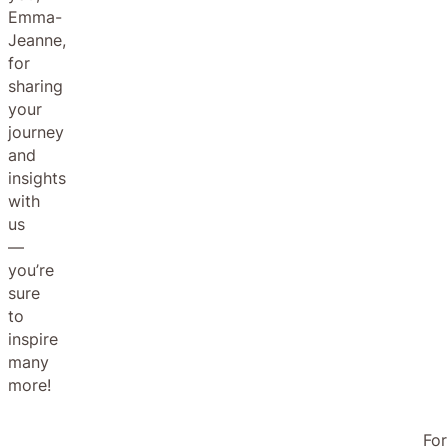
Emma-
Jeanne,
for
sharing
your
journey
and
insights
with
us
—
you’re
sure
to
inspire
many
more!
For