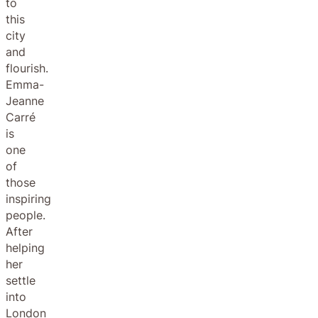
to
this
city
and
flourish.
Emma-
Jeanne
Carré
is
one
of
those
inspiring
people.
After
helping
her
settle
into
London