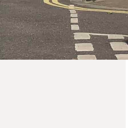
Borough of
Hammersmith
and Fulham