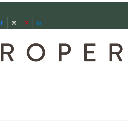
 us
video call with us
Follow us on Facebook
Follow us on Instagram
Follow us on Pinterest
Follow us on LinkedIn