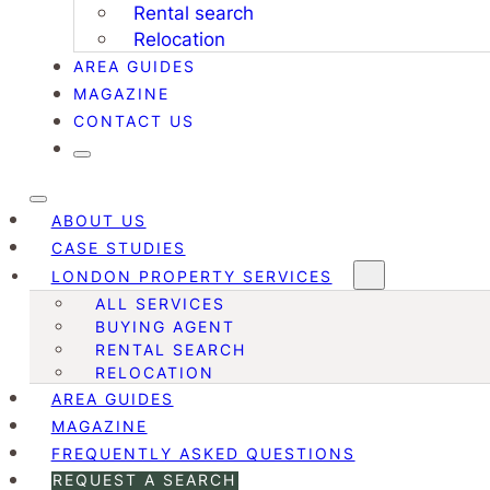
Rental search
Relocation
AREA GUIDES
MAGAZINE
CONTACT US
ABOUT US
CASE STUDIES
LONDON PROPERTY SERVICES
ALL SERVICES
BUYING AGENT
RENTAL SEARCH
RELOCATION
AREA GUIDES
MAGAZINE
FREQUENTLY ASKED QUESTIONS
REQUEST A SEARCH