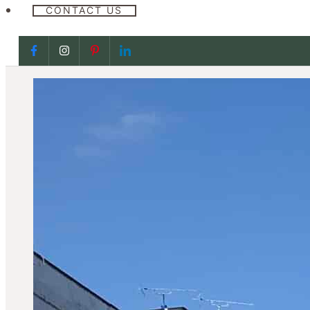
CONTACT US
Follow us on Facebook
Follow us on Facebook
Follow us on Facebook
Follow us on Facebook