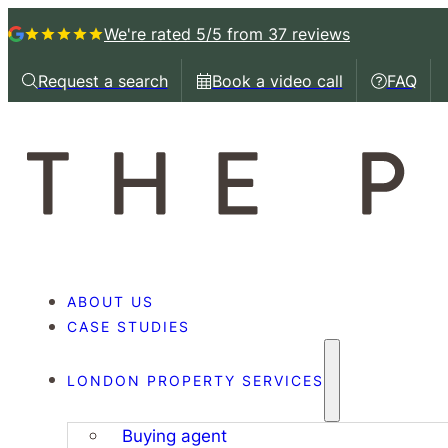
We're rated 5/5
from 37 reviews
Request a search
Book a video call
FAQ
Request a callback
Book a video call with
Book a 
ABOUT US
CASE STUDIES
LONDON PROPERTY SERVICES
Buying agent