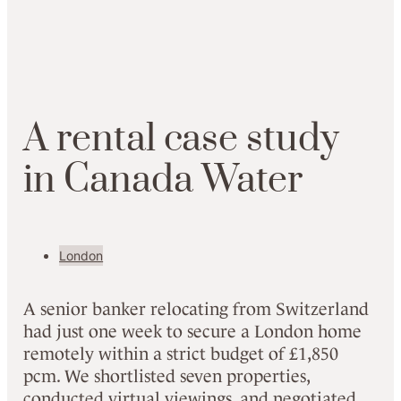
A
rental
case study
in Canada Water
London
A senior banker relocating from Switzerland
had just one week to secure a London home
remotely within a strict budget of £1,850
pcm. We shortlisted seven properties,
conducted virtual viewings, and negotiated