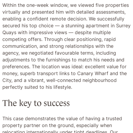
Within the one-week window, we viewed five properties
virtually and presented him with detailed assessments,
enabling a confident remote decision. We successfully
secured his top choice — a stunning apartment in Surrey
Quays with impressive views — despite multiple
competing offers. Through clear positioning, rapid
communication, and strong relationships with the
agency, we negotiated favourable terms, including
adjustments to the furnishings to match his needs and
preferences. The location was ideal: excellent value for
money, superb transport links to Canary Wharf and the
City, and a vibrant, well-connected neighbourhood
perfectly suited to his lifestyle.
The key to success
This case demonstrates the value of having a trusted
property partner on the ground, especially when
relocating internationally under tight deadlines. Our