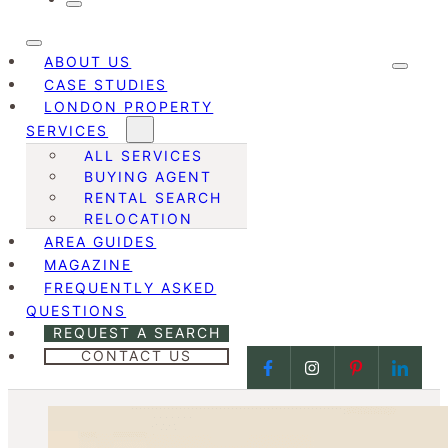
ABOUT US
CASE STUDIES
LONDON PROPERTY
SERVICES
ALL SERVICES
BUYING AGENT
RENTAL SEARCH
RELOCATION
AREA GUIDES
MAGAZINE
FREQUENTLY ASKED
QUESTIONS
REQUEST A SEARCH
CONTACT US
Follow us on Facebook
Follow us on Face
Follow us on
Follow