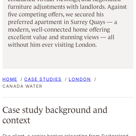
furniture adjustments with landlords. Against
five competing offers, we secured his
preferred apartment in Surrey Quays — a
modern, well-connected home offering
excellent value and stunning views — all
without him ever visiting London.
HOME
CASE STUDIES
LONDON
CANADA WATER
Case study background and
context
Our client, a senior banker relocating from Switzerland,