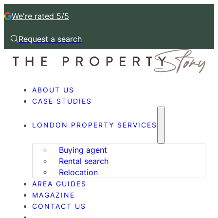
We're rated 5/5
Request a search
Request a callback
ABOUT US
CASE STUDIES
LONDON PROPERTY SERVICES
Buying agent
Rental search
Relocation
AREA GUIDES
MAGAZINE
CONTACT US