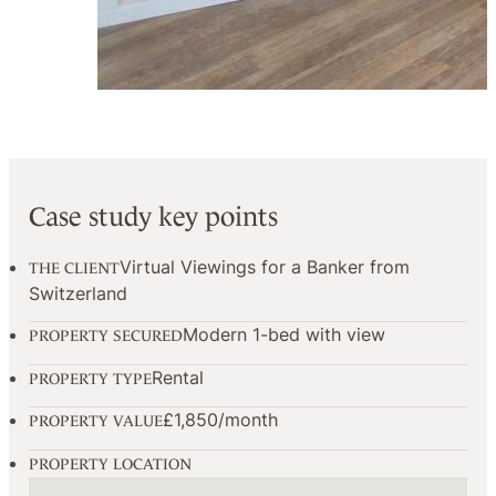
Case study key points
Virtual Viewings for a Banker from
THE CLIENT
Switzerland
Modern 1-bed with view
PROPERTY SECURED
Rental
PROPERTY TYPE
£1,850/month
PROPERTY VALUE
PROPERTY LOCATION
No locations found