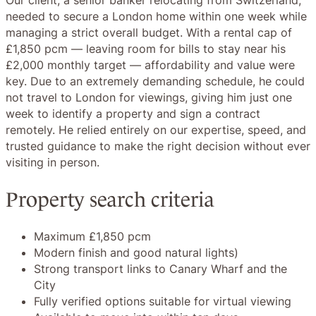
needed to secure a London home within one week while
managing a strict overall budget. With a rental cap of
£1,850 pcm — leaving room for bills to stay near his
£2,000 monthly target — affordability and value were
key. Due to an extremely demanding schedule, he could
not travel to London for viewings, giving him just one
week to identify a property and sign a contract
remotely. He relied entirely on our expertise, speed, and
trusted guidance to make the right decision without ever
visiting in person.
Property search criteria
Maximum £1,850 pcm
Modern finish and good natural lights)
Strong transport links to Canary Wharf and the
City
Fully verified options suitable for virtual viewing