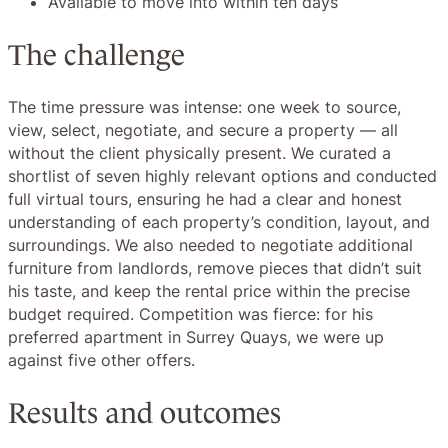
Available to move into within ten days
The challenge
The time pressure was intense: one week to source,
view, select, negotiate, and secure a property — all
without the client physically present. We curated a
shortlist of seven highly relevant options and conducted
full virtual tours, ensuring he had a clear and honest
understanding of each property’s condition, layout, and
surroundings. We also needed to negotiate additional
furniture from landlords, remove pieces that didn’t suit
his taste, and keep the rental price within the precise
budget required. Competition was fierce: for his
preferred apartment in Surrey Quays, we were up
against five other offers.
Results and outcomes