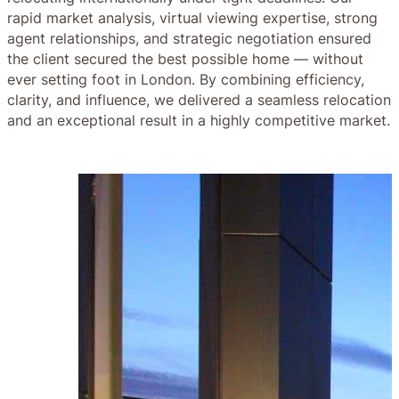
rapid market analysis, virtual viewing expertise, strong
agent relationships, and strategic negotiation ensured
the client secured the best possible home — without
ever setting foot in London. By combining efficiency,
clarity, and influence, we delivered a seamless relocation
and an exceptional result in a highly competitive market.