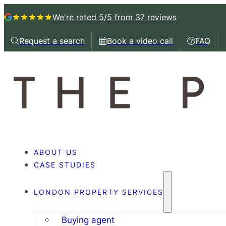
We're rated 5/5
from 37 reviews
Request a search
Book a video call
FAQ
Request a callback
Book a video call with
Book a 
ABOUT US
CASE STUDIES
LONDON PROPERTY SERVICES
Buying agent