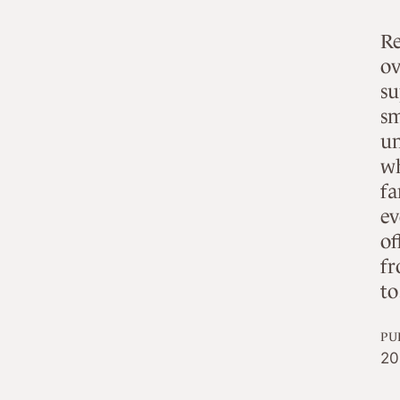
Re
ov
su
sm
un
wh
fa
ev
of
fr
t
PU
20