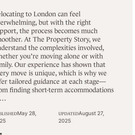
locating to London can feel
erwhelming, but with the right
pport, the process becomes much
oother. At The Property Story, we
derstand the complexities involved,
ether you're moving alone or with
mily. Our experience has shown that
ery move is unique, which is why we
fer tailored guidance at each stage—
om finding short-term accommodations
o…
May 28,
August 27,
BLISHED
UPDATED
25
2025