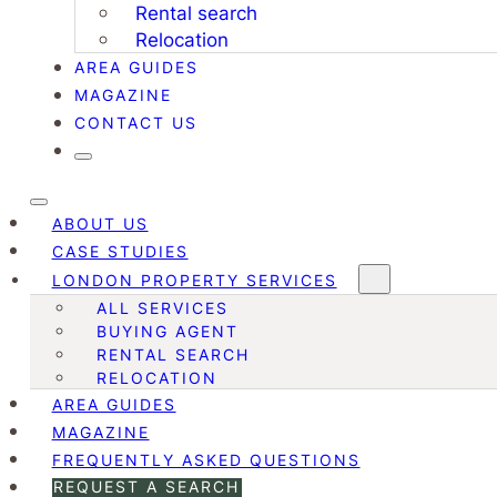
Rental search
Relocation
AREA GUIDES
MAGAZINE
CONTACT US
ABOUT US
CASE STUDIES
LONDON PROPERTY SERVICES
ALL SERVICES
BUYING AGENT
RENTAL SEARCH
RELOCATION
AREA GUIDES
MAGAZINE
FREQUENTLY ASKED QUESTIONS
REQUEST A SEARCH