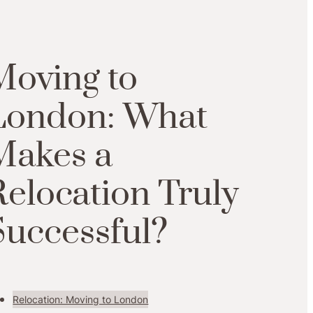
Moving to
London: What
Makes a
Relocation Truly
Successful?
Relocation: Moving to London