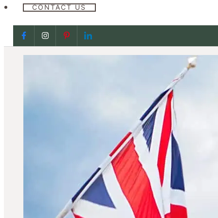
CONTACT US
Follow us on Facebook
Follow us on Facebook
Follow us on Facebook
Follow us on Facebook