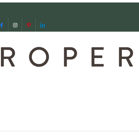
 us
video call with us
Follow us on Facebook
Follow us on Instagram
Follow us on Pinterest
Follow us on LinkedIn